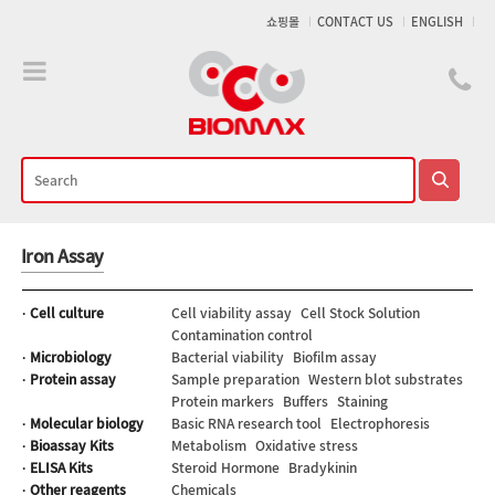
메인콘텐츠 바로가기
쇼핑몰
CONTACT US
ENGLISH
Iron Assay
· Cell culture
Cell viability assay
Cell Stock Solution
Contamination control
· Microbiology
Bacterial viability
Biofilm assay
· Protein assay
Sample preparation
Western blot substrates
Protein markers
Buffers
Staining
· Molecular biology
Basic RNA research tool
Electrophoresis
· Bioassay Kits
Metabolism
Oxidative stress
· ELISA Kits
Steroid Hormone
Bradykinin
· Other reagents
Chemicals