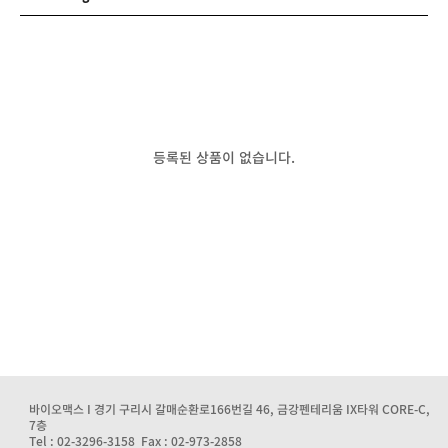
등록된 상품이 없습니다.
바이오맥스 I 경기 구리시 갈매순환로166번길 46, 금강펜테리움 IX타워 CORE-C,
7층
Tel : 02-3296-3158 Fax : 02-973-2858